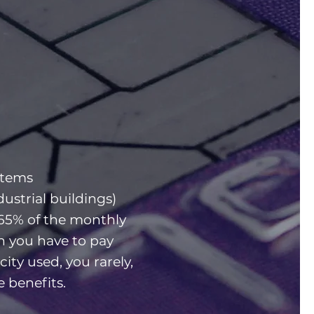
stems
dustrial buildings)
65% of the monthly
gh you have to pay
icity used, you rarely,
he benefits.