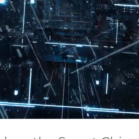
VAC Energy Reduction Technol