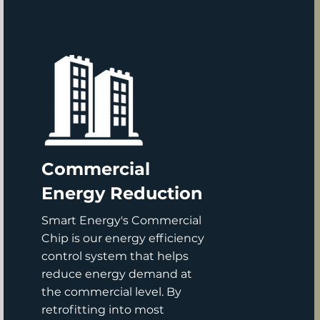
Commercial
Energy Reduction
Smart Energy's Commercial
Chip is our energy efficiency
control system that helps
reduce energy demand at
the commercial level. By
retrofitting into most