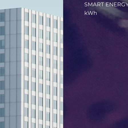
SMART ENERGY w
kWh