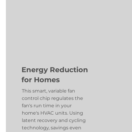
Energy Reduction
for Homes
This smart, variable fan
control chip regulates the
fan's run time in your
home's HVAC units. Using
latent recovery and cycling
technology, savings even