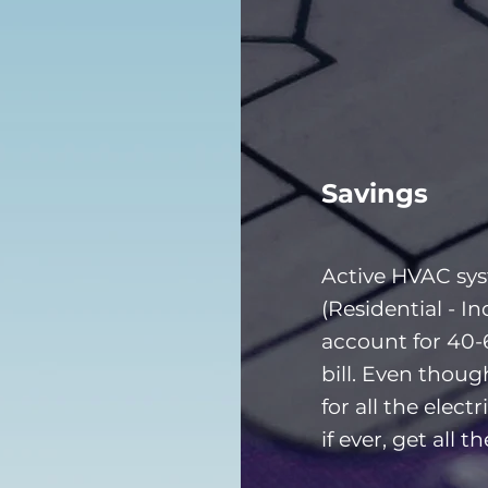
Savings
Active HVAC sy
(Residential - In
account for 40-
bill. Even thou
for all the electr
if ever, get all t