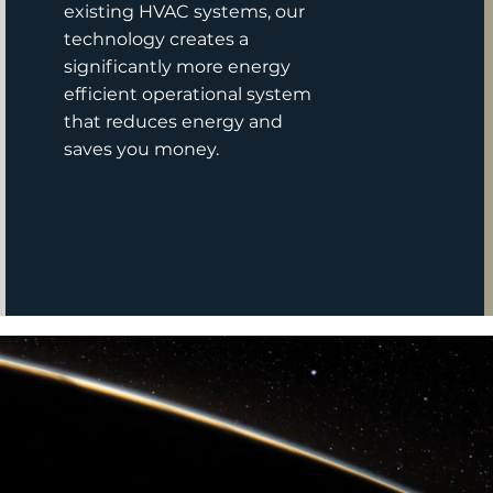
existing HVAC systems, our
technology creates a
significantly more energy
efficient operational system
that reduces energy and
saves you money.