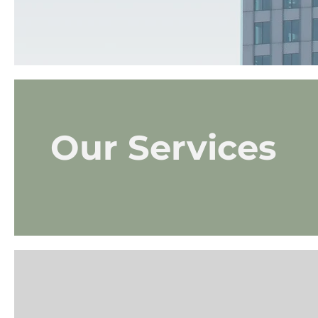
Our Services