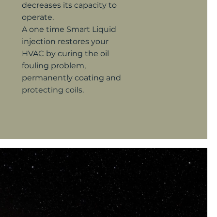
decreases its
capacity to
operate.
A one time Smart Liquid
injection restores your
HVAC by curing the oil
fouling problem,
permanently coating and
protecting coils.