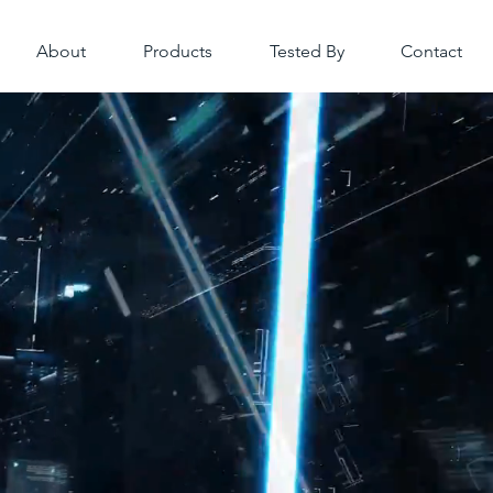
About
Products
Tested By
Contact