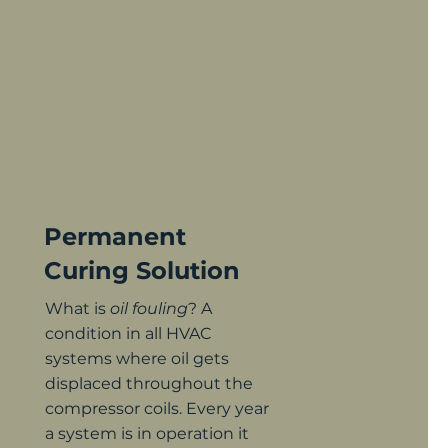
Permanent
Curing S
olution
What is
oil fouling
? A
condition in all HVAC
systems where oil gets
displaced throughout the
compressor coils. Every year
a system is in operation it