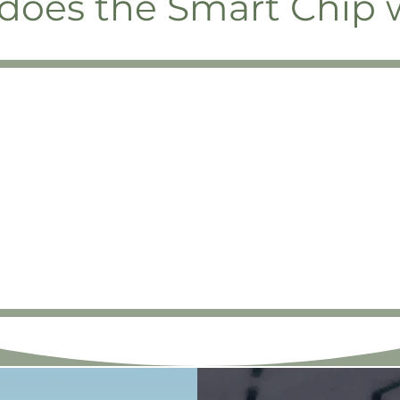
does the Smart Chip 