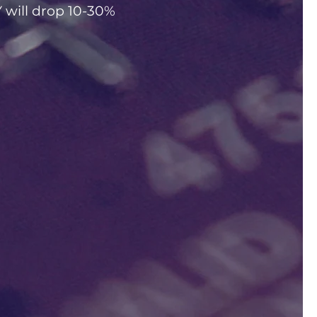
ill drop 10-30%