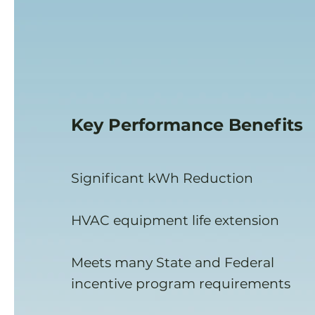
Key
Performance
Benefits
Significant kWh Reduction
HVAC equipment life extension
Meets many State and Federal
incentive program requirements