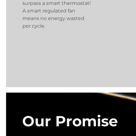
surpass a smart thermostat!
A smart regulated fan
means no energy wasted
per cycle.
Our Promise