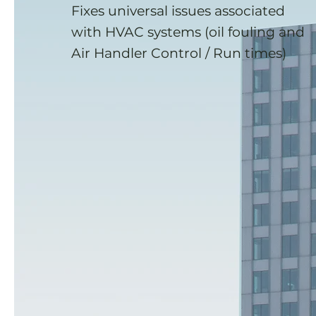
Fixes universal issues associated
with HVAC systems (oil fouling and
Air Handler Control / Run times)