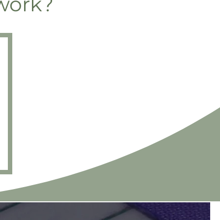
work?